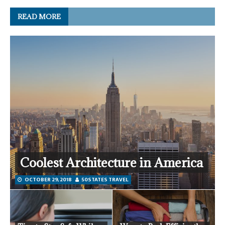
READ MORE
Coolest Architecture in America
OCTOBER 29, 2018
50STATES TRAVEL