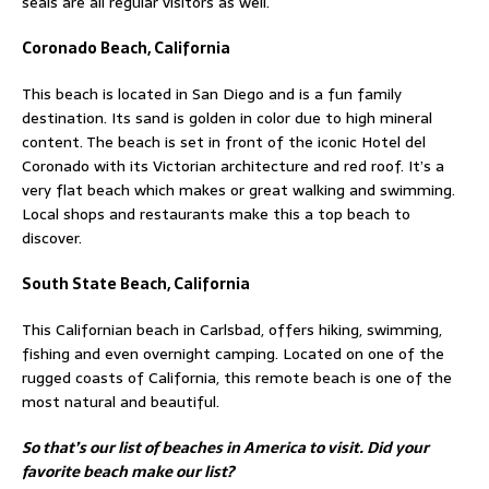
seals are all regular visitors as well.
Coronado Beach, California
This beach is located in San Diego and is a fun family
destination. Its sand is golden in color due to high mineral
content. The beach is set in front of the iconic Hotel del
Coronado with its Victorian architecture and red roof. It’s a
very flat beach which makes or great walking and swimming.
Local shops and restaurants make this a top beach to
discover.
South State Beach, California
This Californian beach in Carlsbad, offers hiking, swimming,
fishing and even overnight camping. Located on one of the
rugged coasts of California, this remote beach is one of the
most natural and beautiful.
So that’s our list of beaches in America to visit. Did your
favorite beach make our list?