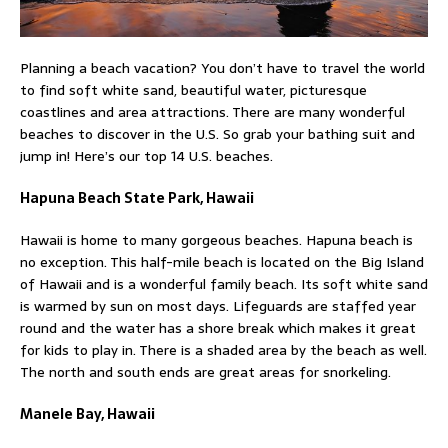
Planning a beach vacation? You don’t have to travel the world
to find soft white sand, beautiful water, picturesque
coastlines and area attractions. There are many wonderful
beaches to discover in the U.S. So grab your bathing suit and
jump in! Here’s our top 14 U.S. beaches.
Hapuna Beach State Park, Hawaii
Hawaii is home to many gorgeous beaches. Hapuna beach is
no exception. This half-mile beach is located on the Big Island
of Hawaii and is a wonderful family beach. Its soft white sand
is warmed by sun on most days. Lifeguards are staffed year
round and the water has a shore break which makes it great
for kids to play in. There is a shaded area by the beach as well.
The north and south ends are great areas for snorkeling.
Manele Bay, Hawaii