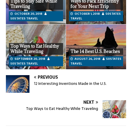
Tips to Stay Safe While
Ways to Pack Efficiently
Traveling
for Your Next Trip
OCTOBER 20, 2018
OCTOBER 1, 2018
50STATES
50STATES TRAVEL
TRAVEL
Top Ways to Eat Healthy
While Traveling
The 14 Best U.S. Beaches
SEPTEMBER 20, 2018
AUGUST 26, 2018
50STATES
50STATES TRAVEL
TRAVEL
PREVIOUS
12 Interesting Inventions Made in the U.S.
NEXT
Top Ways to Eat Healthy While Traveling