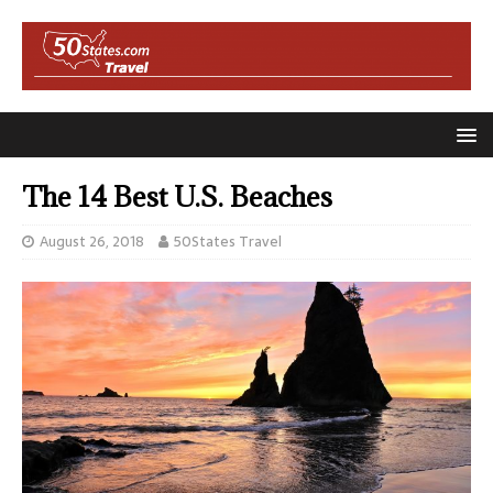
The 14 Best U.S. Beaches
August 26, 2018
50States Travel