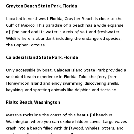
Grayton Beach State Park, Florida
Located in northwest Florida, Grayton Beach is close to the
Gulf of Mexico. This paradise of a beach has a wide expanse
of fine sand and its water is a mix of salt and freshwater.
Wildlife here is abundant including the endangered species,
the Gopher Tortoise.
Caladesi Island State Park, Florida
Only accessible by boat, Caladesi Island State Park provided a
secluded beach experience in Florida. Take the ferry from
Honeymoon Island and enjoy swimming, discovering shells,
kayaking, and spotting animals like dolphins and tortoise.
Rialto Beach, Washington
Massive rocks line the coast of this beautiful beach in
Washington where you can explore hidden caves. Large waves
crash into a beach filled with driftwood. Whales, otters, and