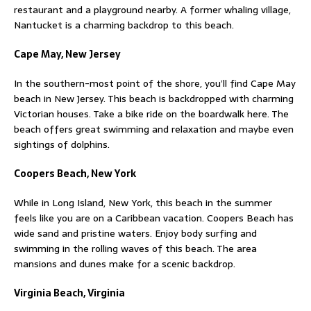
restaurant and a playground nearby. A former whaling village,
Nantucket is a charming backdrop to this beach.
Cape May, New Jersey
In the southern-most point of the shore, you’ll find Cape May
beach in New Jersey. This beach is backdropped with charming
Victorian houses. Take a bike ride on the boardwalk here. The
beach offers great swimming and relaxation and maybe even
sightings of dolphins.
Coopers Beach, New York
While in Long Island, New York, this beach in the summer
feels like you are on a Caribbean vacation. Coopers Beach has
wide sand and pristine waters. Enjoy body surfing and
swimming in the rolling waves of this beach. The area
mansions and dunes make for a scenic backdrop.
Virginia Beach, Virginia