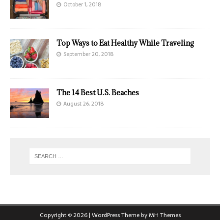
October 1, 2018
Top Ways to Eat Healthy While Traveling
September 20, 2018
The 14 Best U.S. Beaches
August 26, 2018
Copyright © 2026 | WordPress Theme by
MH Themes