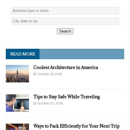
Search
READ MORE
Coolest Architecture in America
October 29, 2018
Tips to Stay Safe While Traveling
October 20, 2018
Ways to Pack Efficiently for Your Next Trip