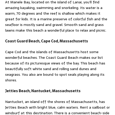
At Manele Bay, located on the island of Lanai, you’ll find
amazing kayaking, swimming and snorkeling. Its water is a
warm, 70 degrees and the reef is shallow which makes it
great for kids. It is a marine preserve of colorful fish and the
seafloor is mostly sand and gravel. Smooth sand and grass
lawns make this beach a wonderful place to relax and picnic.
Coast Guard Beach, Cape Cod, Massachusetts
Cape Cod and the islands of Massachusetts host some
wonderful beaches. The Coast Guard Beach makes our list
because of its picturesque views of the bay. This beach has
beautifully soft white sand and rolling sand dunes and
seagrass. You also are bound to spot seals playing along its
shores.
Jetties Beach, Nantucket, Massachusetts
Nantucket, an island off the shores of Massachusetts, has
Jetties Beach with bright blue, calm waters. Rent a sailboat or
windsurf at this destination. There is a convenient beach-side