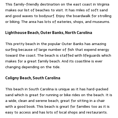
This family-friendly destination on the east coast in Virginia
makes our list of beaches to visit. It has miles of soft sand
and good waves to bodysurf. Enjoy the boardwalk for strolling
or biking. The area has lots of eateries, shops, and museums.
Lighthouse Beach, Outer Banks, North Carolina
This pretty beach in the popular Outer Banks has amazing
surfing because of large number of fish that expend energy
toward the coast. The beach is staffed with lifeguards which
makes for a great family beach. And its coastline is ever
changing depending on the tide.
Coligny Beach, South Carolina
This beach in South Carolina is unique as it has hard-packed
sand which is great for running or bike rides on the beach. It is
a wide, clean and serene beach, great for sitting in a chair
with a good book. This beach is great for families too as it is
easy to access and has lots of local shops and restaurants.