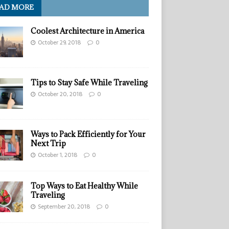
AD MORE
Coolest Architecture in America
October 29, 2018
0
Tips to Stay Safe While Traveling
October 20, 2018
0
Ways to Pack Efficiently for Your
Next Trip
October 1, 2018
0
Top Ways to Eat Healthy While
Traveling
September 20, 2018
0