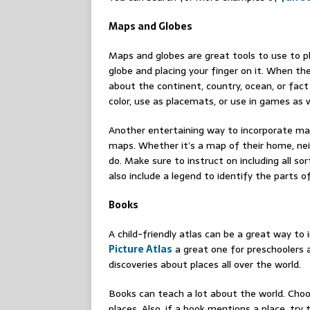
Maps and Globes
Maps and globes are great tools to use to p
globe and placing your finger on it. When the
about the continent, country, ocean, or fact
color, use as placemats, or use in games as w
Another entertaining way to incorporate map
maps. Whether it’s a map of their home, neig
do. Make sure to instruct on including all sor
also include a legend to identify the parts 
Books
A child-friendly atlas can be a great way to
Picture Atlas
a great one for preschoolers an
discoveries about places all over the world.
Books can teach a lot about the world. Choo
places. Also, if a book mentions a place, try