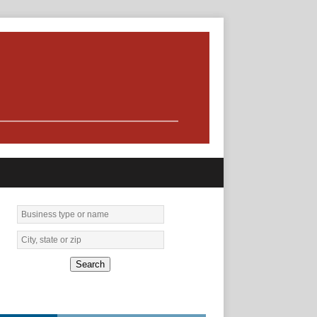
Search