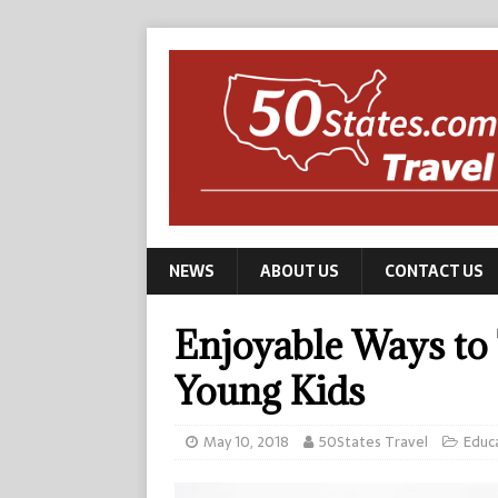
NEWS
ABOUT US
CONTACT US
Enjoyable Ways to
Young Kids
May 10, 2018
50States Travel
Educ