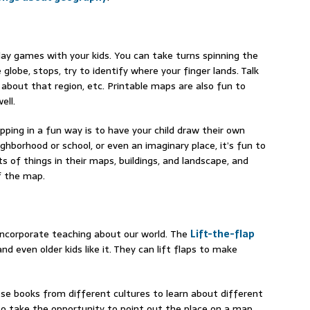
lay games with your kids. You can take turns spinning the
 globe, stops, try to identify where your finger lands. Talk
 about that region, etc. Printable maps are also fun to
ell.
ping in a fun way is to have your child draw their own
hborhood or school, or even an imaginary place, it’s fun to
ts of things in their maps, buildings, and landscape, and
of the map.
 incorporate teaching about our world. The
Lift-the-flap
d even older kids like it. They can lift flaps to make
se books from different cultures to learn about different
 to take the opportunity to point out the place on a map.