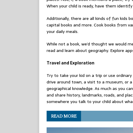
When your child is ready, have them identify
Additionally, there are all kinds of fun kids 
capital books and more. Cook books from vari
your daily meals.
While not a book, we’d thought we would men
read and learn about geography. Explore app
Travel and Exploration
Try to take your kid on a trip or use ordinar
drive around town, a visit to a museum, or a 
geographical knowledge. As much as you can, 
and share history, landmarks, roads, and pla
somewhere you talk to your child about wha
READ MORE