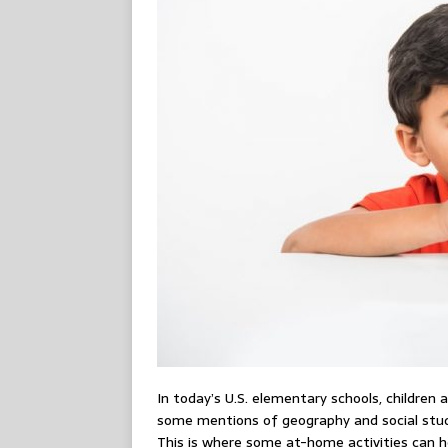
In today’s U.S. elementary schools, children 
some mentions of geography and social studie
This is where some at-home activities can he