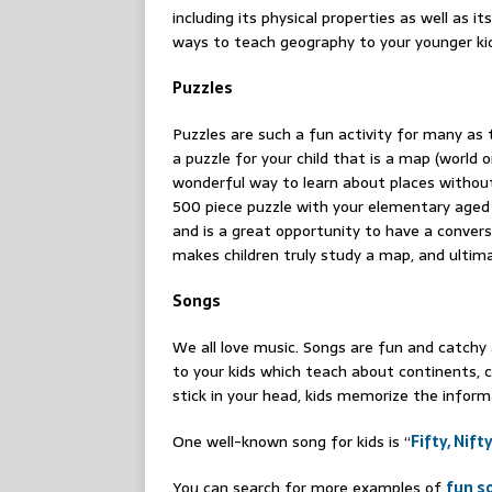
including its physical properties as well as 
ways to teach geography to your younger kid
Puzzles
Puzzles are such a fun activity for many as
a puzzle for your child that is a map (world or
wonderful way to learn about places without
500 piece puzzle with your elementary aged k
and is a great opportunity to have a conver
makes children truly study a map, and ultima
Songs
We all love music. Songs are fun and catchy 
to your kids which teach about continents, 
stick in your head, kids memorize the inform
One well-known song for kids is “
Fifty, Nif
You can search for more examples of
fun s