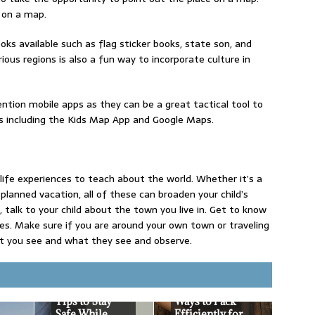
 on a map.
books available such as flag sticker books, state son, and
ous regions is also a fun way to incorporate culture in
tion mobile apps as they can be a great tactical tool to
s including the Kids Map App and Google Maps.
y life experiences to teach about the world. Whether it’s a
planned vacation, all of these can broaden your child’s
talk to your child about the town you live in. Get to know
ces. Make sure if you are around your own town or traveling
t you see and what they see and observe.
Tips to Stay
Ways to Pack
Safe While
Efficiently for