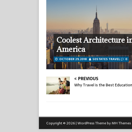
Coolest Architecture i
America
OCTOBER 29, 2018
50STATES TRAVEL
0
PREVIOUS
Why Travel is the Best Educatio
Copyright © 2026 | WordPress Theme by
MH Themes