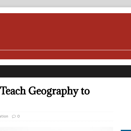
 Teach Geography to
ation
0