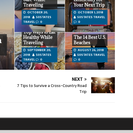
Traveling
Your Next Trip
OCTOBER 20,
OCTOBER 1, 2018
2018
50STATES
50STATES TRAVEL
TRAVEL
0
0
Top Ways to Eat
Healthy While
The 14 Best U.S.
n
Traveling
Beaches
SEPTEMBER 20,
AUGUST 26, 2018
2018
50STATES
50STATES TRAVEL
TRAVEL
0
0
NEXT
n
7 Tips to Survive a Cross-Country Road
Trip