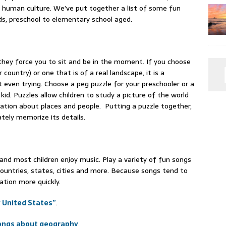
its human culture. We’ve put together a list of some fun
s, preschool to elementary school aged.
 they force you to sit and be in the moment. If you choose
 country) or one that is of a real landscape, it is a
 even trying. Choose a peg puzzle for your preschooler or a
id. Puzzles allow children to study a picture of the world
sation about places and people. Putting a puzzle together,
tely memorize its details.
and most children enjoy music. Play a variety of fun songs
countries, states, cities and more. Because songs tend to
ation more quickly.
ty United States”
.
ongs about geography
.