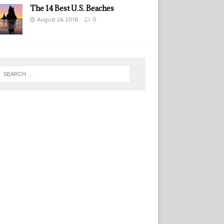
The 14 Best U.S. Beaches
August 26, 2018
0