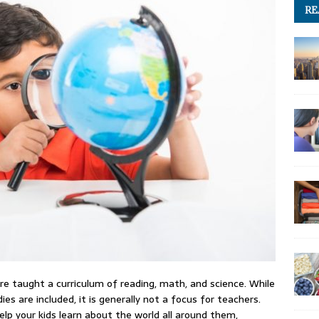
RE
are taught a curriculum of reading, math, and science. While
s are included, it is generally not a focus for teachers.
lp your kids learn about the world all around them,